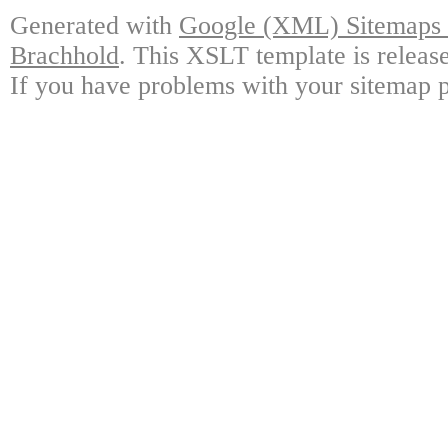
Generated with
Google (XML) Sitemaps G
Brachhold
. This XSLT template is releas
If you have problems with your sitemap p