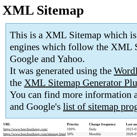
XML Sitemap
This is a XML Sitemap which is
engines which follow the XML S
Google and Yahoo.
It was generated using the
Word
the
XML Sitemap Generator Plu
You can find more information
and Google's
list of sitemap pr
URL
Priority
Change frequency
Last m
https://www.beechunheng.com/
100%
Daily
2023-0
https://www.beechunheng.com/sitemap.html
50%
Monthly
2026-0