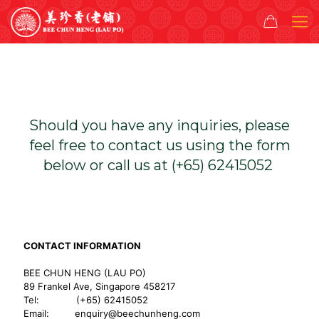
Should you have any inquiries, please
feel free to contact us using the form
below or call us at (+65) 62415052
CONTACT INFORMATION
BEE CHUN HENG (LAU PO)
89 Frankel Ave, Singapore 458217
Tel: (+65) 62415052
Email:
enquiry@beechunheng.com