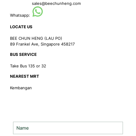
sales@beechunheng.com
Whatsapp:
LOCATE US
BEE CHUN HENG (LAU PO)
89 Frankel Ave, Singapore 458217
BUS SERVICE
Take Bus 135 or 32
NEAREST MRT
Kembangan