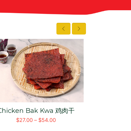
Crispy Pork Floss 猪肉松
Chilli Slic
辣椒
$
19.00
–
$
30.00
$
31.