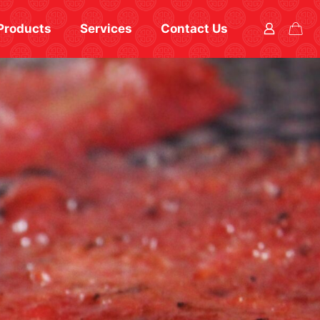
Products
Services
Contact Us