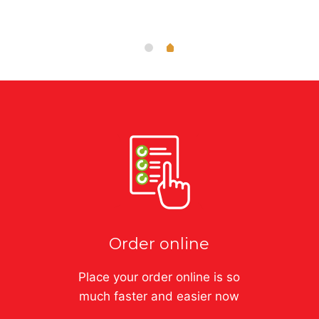
Order online
Place your order online is so
much faster and easier now