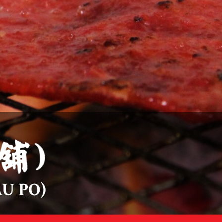
U PO)