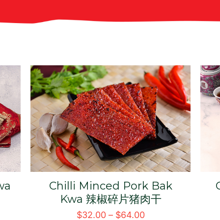
Minced Pork Bak Kwa 碎
片猪肉干
猪
$
31.00
–
$
62.00