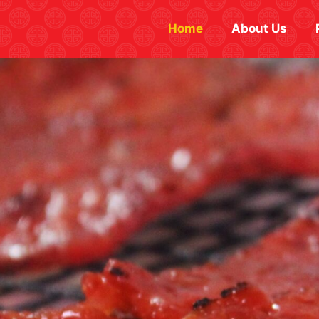
Home
About Us