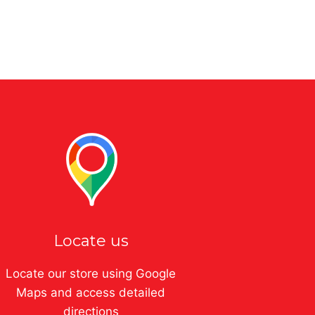
Locate us
Locate our store using Google
Maps and access detailed
directions