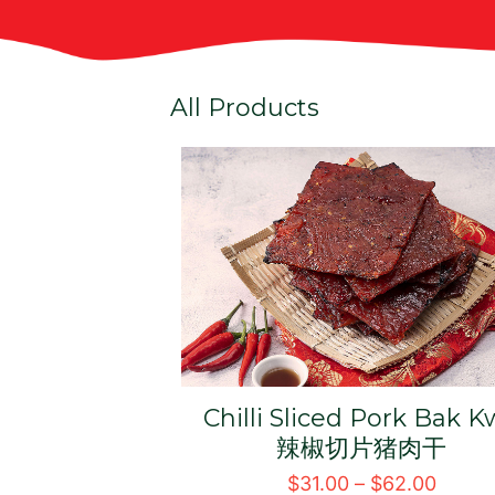
All Products
k Kwa 鸡肉干
Signature BBQ Sliced
Pork Bak Kwa 经典切片
54.00
肉干