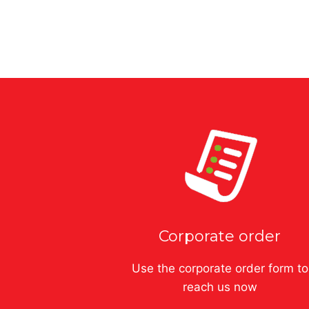
$
32.00
–
$
64.00
Corporate order
Use the corporate order form to
reach us now