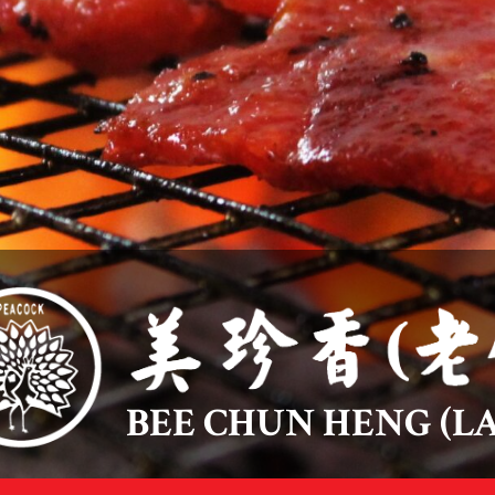
BEE CHUN HENG (LA