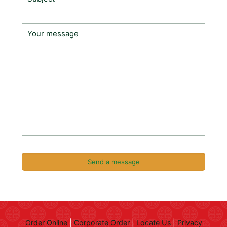
Order Online
|
Corporate Order
|
Locate Us
|
Privacy