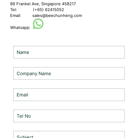
89 Frankel Ave, Singapore 458217
Tel: (+65) 62415052
Email:
sales@beechunheng.com
Whatsapp: