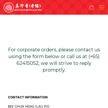
For corporate orders, please contact us
using the form below or call us at (+65)
62415052, we will strive to reply
promptly.
CONTACT INFORMATION
BEE CHUN HENG (LAU PO)