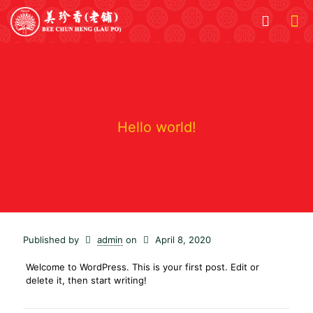
Hello world!
Published by
admin
on
April 8, 2020
Welcome to WordPress. This is your first post. Edit or
delete it, then start writing!