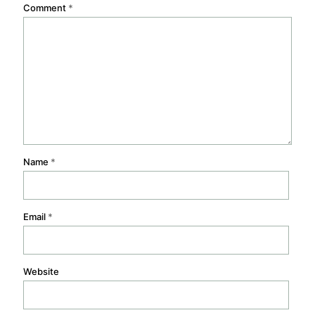
Comment
*
Name
*
Email
*
Website