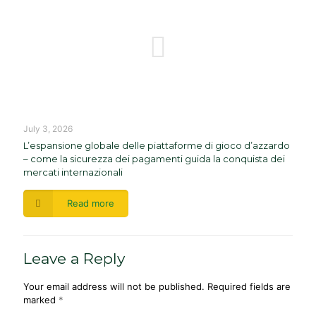
July 3, 2026
L’espansione globale delle piattaforme di gioco d’azzardo
– come la sicurezza dei pagamenti guida la conquista dei
mercati internazionali
Read more
Leave a Reply
Your email address will not be published.
Required fields are
marked
*