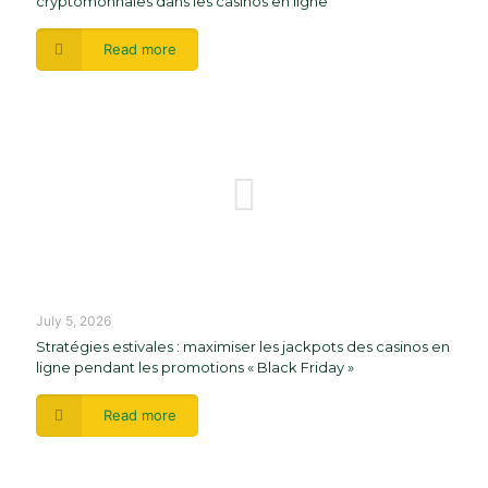
cryptomonnaies dans les casinos en ligne
Read more
July 5, 2026
Stratégies estivales : maximiser les jackpots des casinos en
ligne pendant les promotions « Black Friday »
Read more