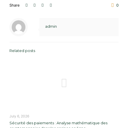
Share
0
admin
Related posts
July 6, 2026
Sécurité des paiements : Analyse mathématique des