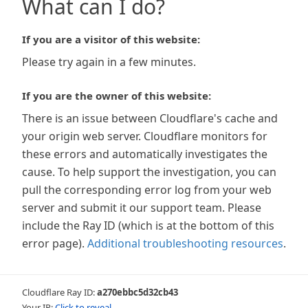
What can I do?
If you are a visitor of this website:
Please try again in a few minutes.
If you are the owner of this website:
There is an issue between Cloudflare's cache and
your origin web server. Cloudflare monitors for
these errors and automatically investigates the
cause. To help support the investigation, you can
pull the corresponding error log from your web
server and submit it our support team. Please
include the Ray ID (which is at the bottom of this
error page).
Additional troubleshooting resources
.
Cloudflare Ray ID:
a270ebbc5d32cb43
Your IP:
Click to reveal